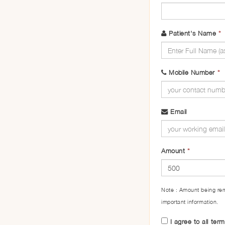
Patient's Name
*
Mobile Number
*
Email
Amount
*
Note : Amount being rem
important information.
I agree to all ter