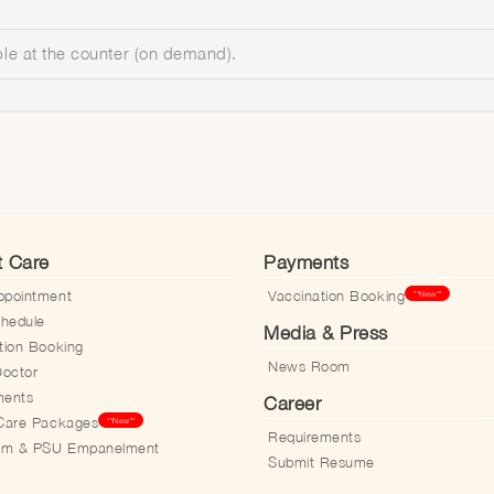
ble at the counter (on demand).
t Care
Payments
ppointment
Vaccination Booking
**New**
hedule
Media & Press
tion Booking
News Room
Doctor
ments
Career
Care Packages
**New**
Requirements
aim & PSU Empanelment
Submit Resume