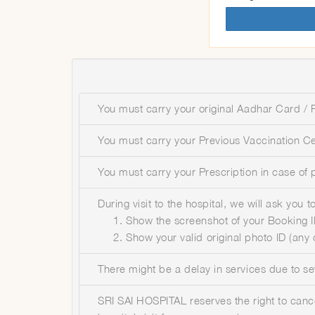
You must carry your original Aadhar Card / P
You must carry your Previous Vaccination Cer
You must carry your Prescription in case of 
During visit to the hospital, we will ask you
Show the screenshot of your Booking ID
Show your valid original photo ID (any
There might be a delay in services due to s
SRI SAI HOSPITAL reserves the right to canc