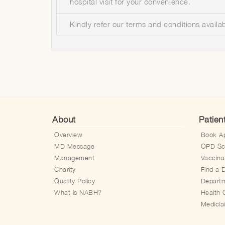
hospital visit for your convenience.
Kindly refer our terms and conditions availa
About
Patien
Overview
Book A
MD Message
OPD Sc
Management
Vaccina
Charity
Find a 
Quality Policy
Depart
What is NABH?
Health 
Medicl