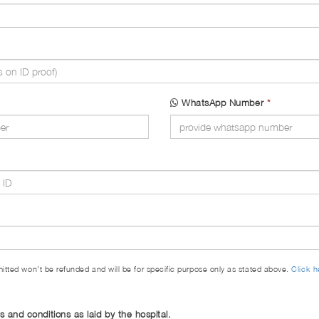
WhatsApp Number
*
itted won’t be refunded and will be for specific purpose only as stated above.
Click h
ms and conditions as laid by the hospital.