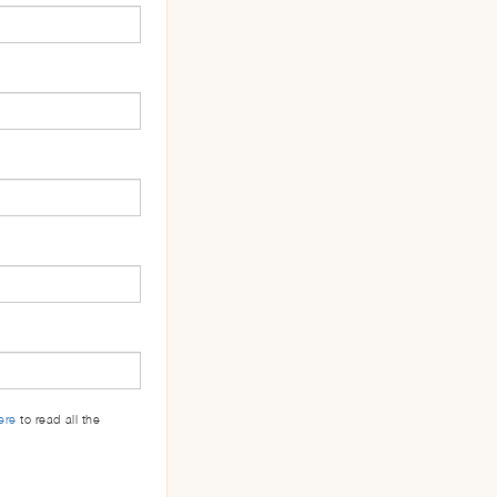
ere
to read all the