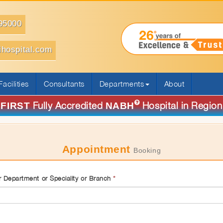
95000
ihospital.com
Facilities
Consultants
Departments
About
Fully Accredited
Hospital in Region
FIRST
NABH
Appointment
Booking
 Department or Speciality or Branch
*