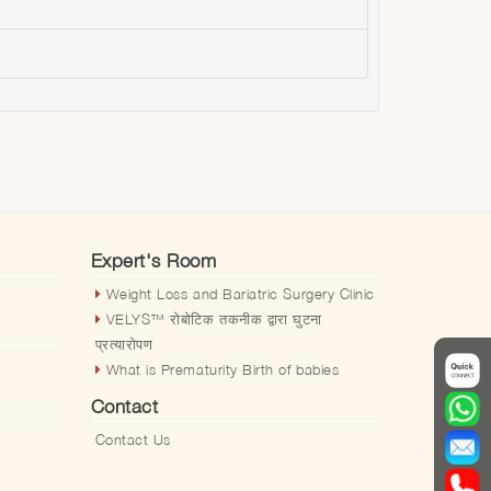
Expert's Room
Weight Loss and Bariatric Surgery Clinic
VELYS™️ रोबोटिक तकनीक द्वारा घुटना
प्रत्यारोपण
What is Prematurity Birth of babies
Contact
Contact Us