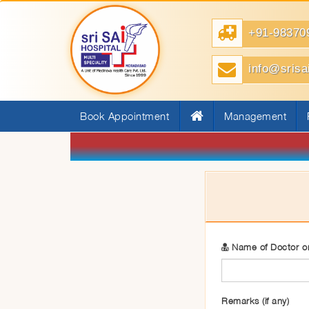
+91-98370
info@srisa
Book Appointment
Management
Name of Doctor or
Remarks (if any)