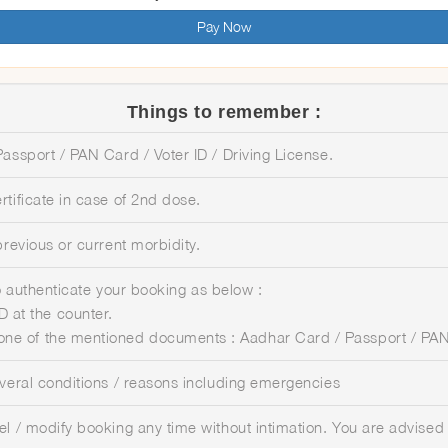
Pay Now
Things to remember :
assport / PAN Card / Voter ID / Driving License.
tificate in case of 2nd dose.
previous or current morbidity.
 to authenticate your booking as below :
 at the counter.
 one of the mentioned documents : Aadhar Card / Passport / PAN 
everal conditions / reasons including emergencies
el / modify booking any time without intimation. You are advised