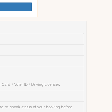
Card / Voter ID / Driving License).
 to re-check status of your booking before