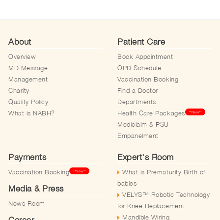
About
Patient Care
Overview
Book Appointment
MD Message
OPD Schedule
Management
Vaccination Booking
Charity
Find a Doctor
Quality Policy
Departments
What is NABH?
Health Care Packages
**New**
Mediclaim & PSU
Empanelment
Payments
Expert's Room
Vaccination Booking
What is Prematurity Birth of
**New**
babies
Media & Press
VELYS™️ Robotic Technology
News Room
for Knee Replacement
Mandible Wiring
Career