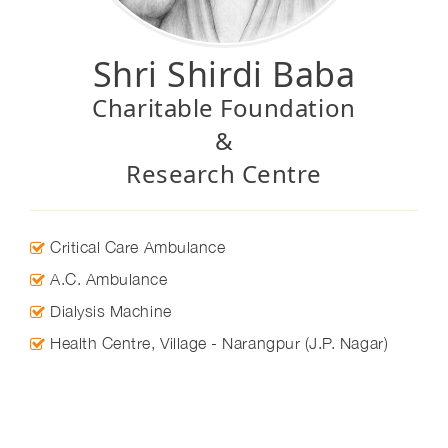
Shri Shirdi Baba
Charitable Foundation
&
Research Centre
Critical Care Ambulance
A.C. Ambulance
Dialysis Machine
Health Centre, Village - Narangpur (J.P. Nagar)