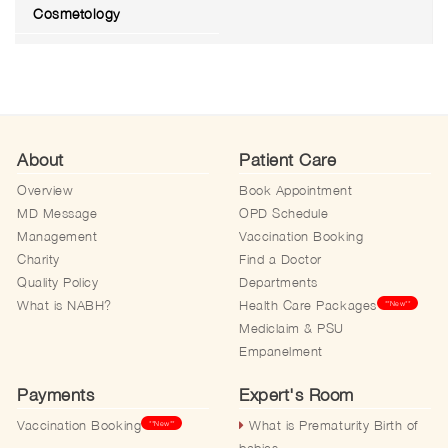
Cosmetology
About
Patient Care
Overview
Book Appointment
MD Message
OPD Schedule
Management
Vaccination Booking
Charity
Find a Doctor
Quality Policy
Departments
What is NABH?
Health Care Packages
**New**
Mediclaim & PSU
Empanelment
Payments
Expert's Room
Vaccination Booking
What is Prematurity Birth of
**New**