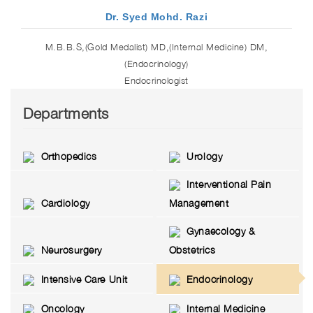
Dr. Syed Mohd. Razi
M.B.B.S,(Gold Medalist) MD,(Internal Medicine) DM,
(Endocrinology)
Endocrinologist
Departments
Orthopedics
Urology
Interventional Pain
Cardiology
Management
Gynaecology &
Neurosurgery
Obstetrics
Intensive Care Unit
Endocrinology
Oncology
Internal Medicine