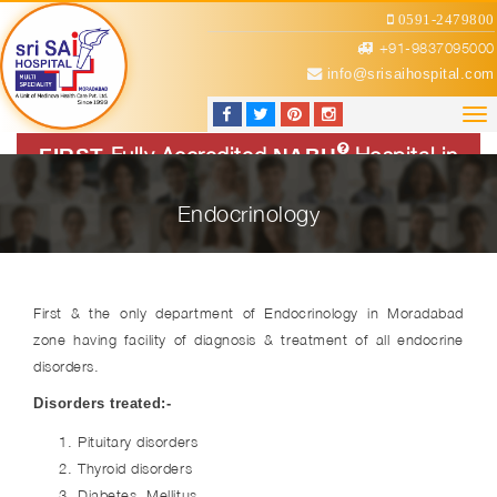
0591-2479800
+91-9837095000
info@srisaihospital.com
Tog
nav
Fully Accredited
Hospital in
FIRST
NABH
Region
Endocrinology
First & the only department of Endocrinology in Moradabad
zone having facility of diagnosis & treatment of all endocrine
disorders.
Disorders treated
:-
Pituitary disorders
Thyroid disorders
Diabetes Mellitus