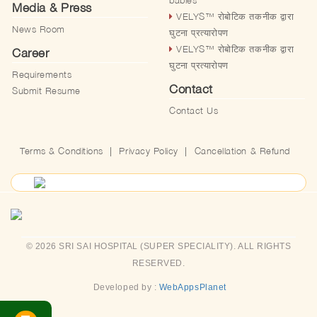
babies
Media & Press
VELYS™️ रोबोटिक तकनीक द्वारा
News Room
घुटना प्रत्यारोपण
VELYS™️ रोबोटिक तकनीक द्वारा
Career
घुटना प्रत्यारोपण
Requirements
Contact
Submit Resume
Contact Us
Terms & Conditions
|
Privacy Policy
|
Cancellation & Refund
© 2026 SRI SAI HOSPITAL (SUPER SPECIALITY). ALL RIGHTS
RESERVED.
Developed by :
WebAppsPlanet