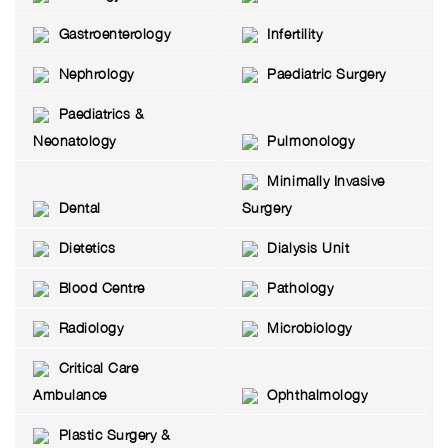
Gastroenterology
Infertility
Nephrology
Paediatric Surgery
Paediatrics &
Neonatology
Pulmonology
Minimally Invasive
Dental
Surgery
Dietetics
Dialysis Unit
Blood Centre
Pathology
Radiology
Microbiology
Critical Care
Ambulance
Ophthalmology
Plastic Surgery &