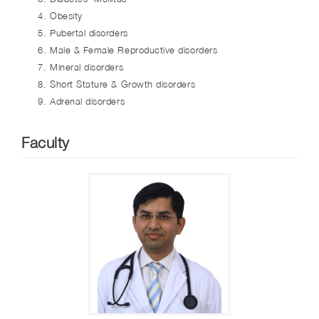
Obesity
Pubertal disorders
Male & Female Reproductive disorders
Mineral disorders
Short Stature & Growth disorders
Adrenal disorders
Faculty