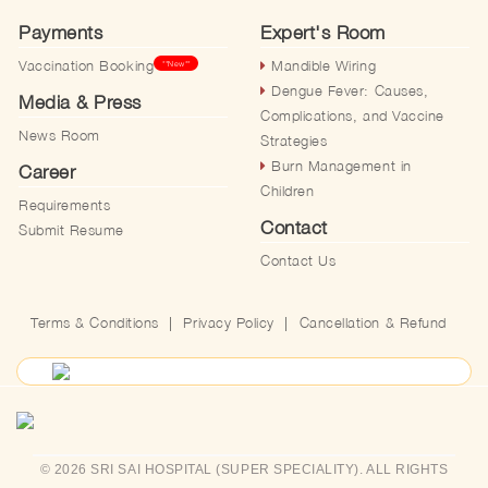
Payments
Expert's Room
Vaccination Booking
Mandible Wiring
**New**
Dengue Fever: Causes,
Media & Press
Complications, and Vaccine
News Room
Strategies
Burn Management in
Career
Children
Requirements
Contact
Submit Resume
Contact Us
Terms & Conditions
|
Privacy Policy
|
Cancellation & Refund
© 2026 SRI SAI HOSPITAL (SUPER SPECIALITY). ALL RIGHTS