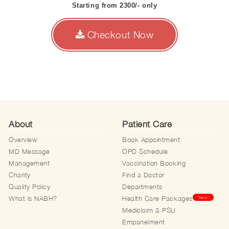
Starting from 2300/- only
Checkout Now
About
Patient Care
Overview
Book Appointment
MD Message
OPD Schedule
Management
Vaccination Booking
Charity
Find a Doctor
Quality Policy
Departments
What is NABH?
Health Care Packages
**New**
Mediclaim & PSU
Empanelment